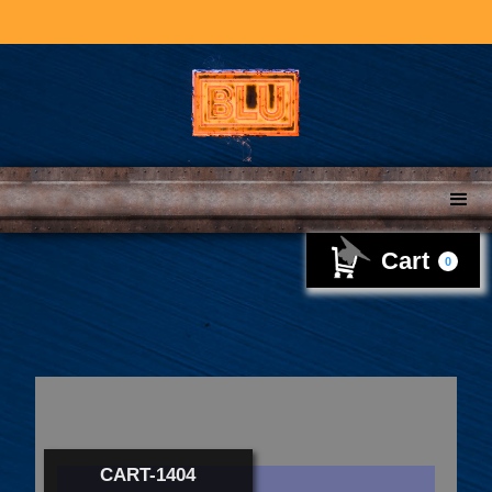
Cart
0
CART-1404