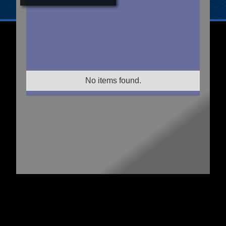
No items found.