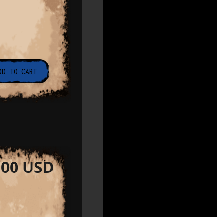
.00 USD