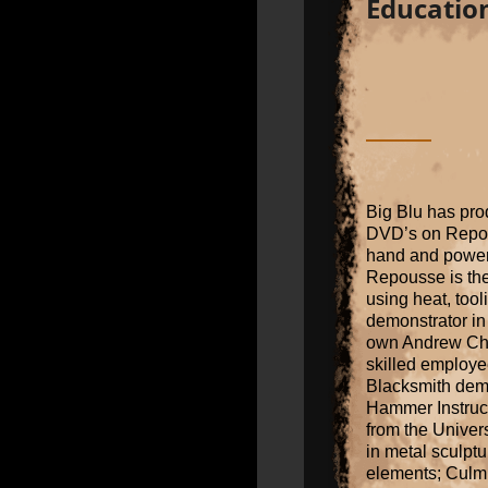
Educatio
Big Blu has pro
DVD’s on Repous
hand and power
Repousse is the 
using heat, too
demonstrator in 
own Andrew Cha
skilled employee
Blacksmith dem
Hammer Instruct
from the Univers
in metal sculptur
elements; Culmin