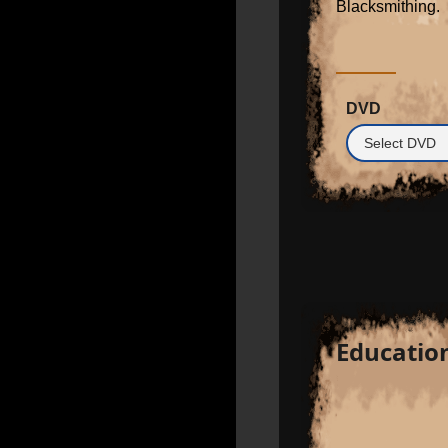
Blacksmithing.
DVD
Educatio