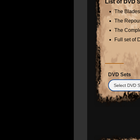
List of DVD S
The Blades
The Repou
The Comple
Full set of
DVD Sets