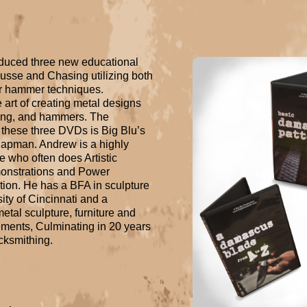
duced three new educational 
se and Chasing utilizing both 
 hammer techniques. 
art of creating metal designs 
ling, and hammers. The 
 these three DVDs is Big Blu’s 
pman. Andrew is a highly 
 who often does Artistic 
onstrations and Power 
ion. He has a BFA in sculpture 
ity of Cincinnati and a 
tal sculpture, furniture and 
ements, Culminating in 20 years 
acksmithing.