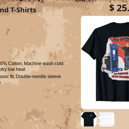
$ 25
nd T-Shirts
00% Cotton; Machine wash cold 
, dry low heat
ssic fit, Double-needle sleeve 
m