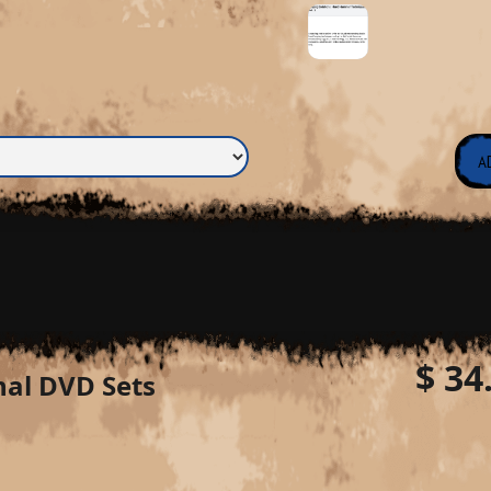
$ 34
nal DVD Sets