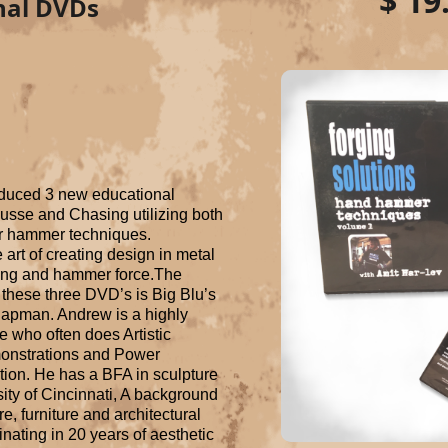
$ 19
nal DVDs
duced 3 new educational 
se and Chasing utilizing both 
 hammer techniques. 
art of creating design in metal 
ling and hammer force.The 
these three DVD’s is Big Blu’s 
pman. Andrew is a highly 
 who often does Artistic 
onstrations and Power 
ion. He has a BFA in sculpture 
ity of Cincinnati, A background 
e, furniture and architectural 
ating in 20 years of aesthetic 