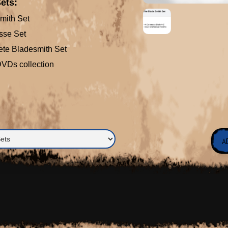
ets:
mith Set
sse Set
te Bladesmith Set
 DVDs collection