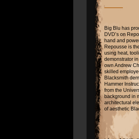
Big Blu has pro
DVD’s on Repous
hand and power
Repousse is the 
using heat, too
demonstrator in
own Andrew Cha
skilled employee
Blacksmith dem
Hammer Instruct
from the Univers
background in me
architectural el
of aesthetic Bl