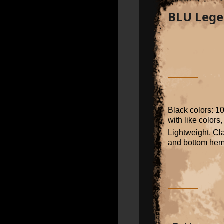
BLU Lege
Black colors: 1
with like colors
Lightweight, Cla
and bottom he