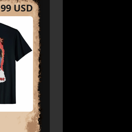
.99 USD