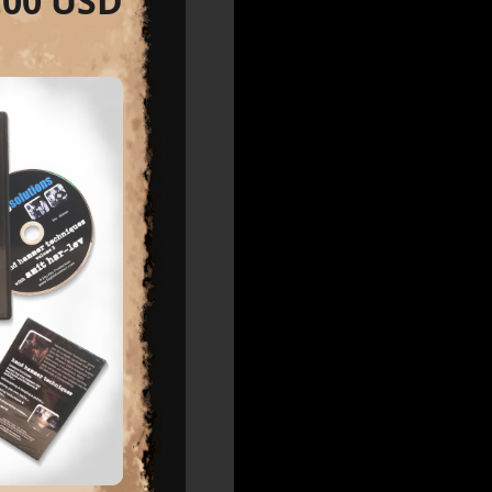
.00 USD