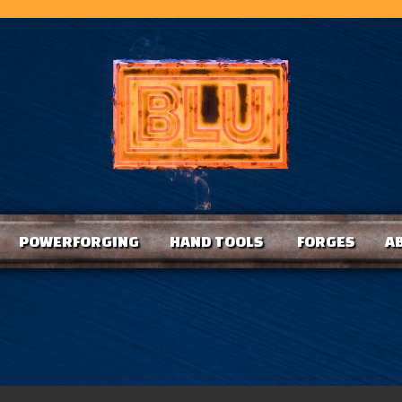
POWERFORGING
HAND TOOLS
FORGES
A