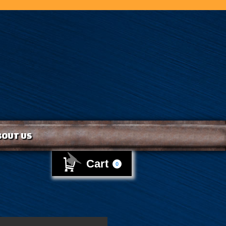
BOUT US
Cart
0