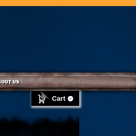
BOUT US
Cart
0