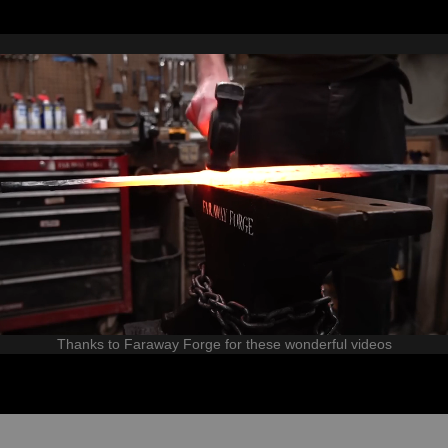
Thanks to Faraway Forge for these wonderful videos