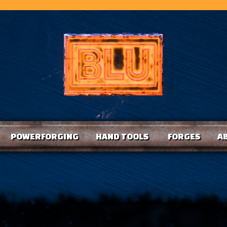
POWERFORGING
HAND TOOLS
FORGES
A