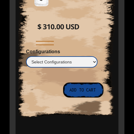
$ 310.00 USD
Configurations