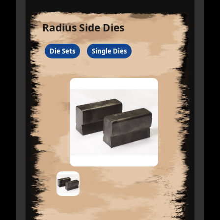
Radius Side Dies
Die Sets
Single Dies