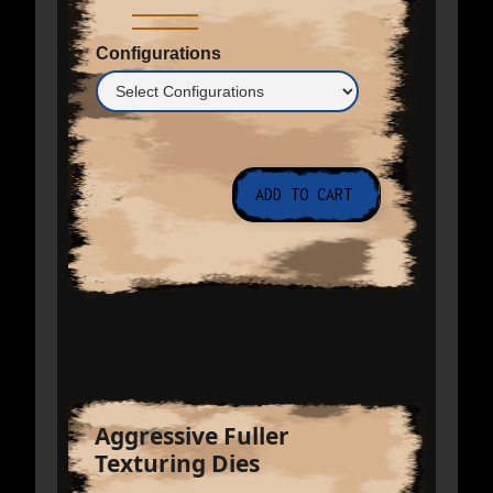
Configurations
Aggressive Fuller
Texturing Dies