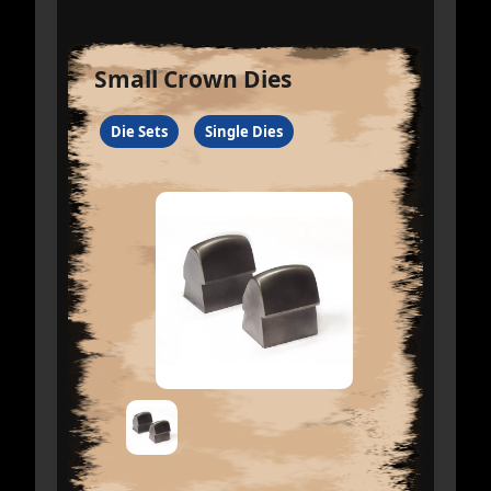
Small Crown Dies
Die Sets
Single Dies