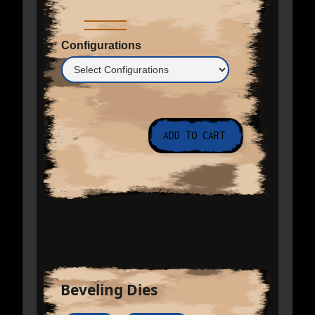
Configurations
Beveling Dies