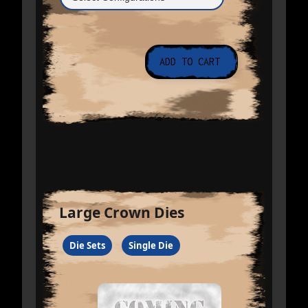
Large Crown Dies
Die Sets
Single Die