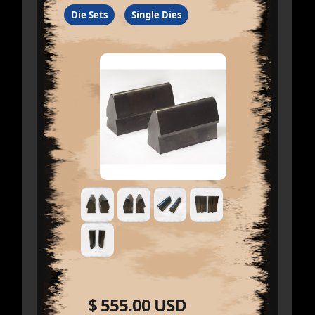
Die Sets
Single Dies
$ 555.00 USD