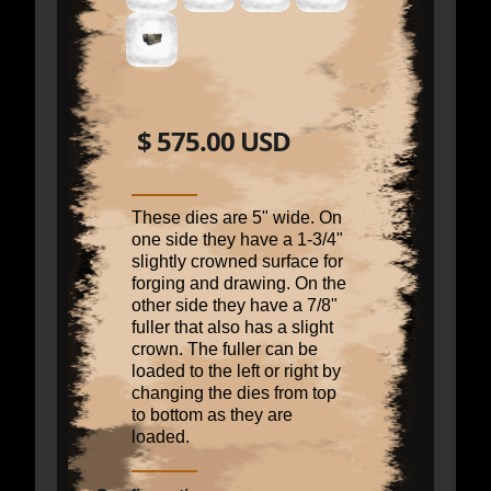
$ 575.00 USD
These dies are 5" wide. On
one side they have a 1-3/4"
slightly crowned surface for
forging and drawing. On the
other side they have a 7/8"
fuller that also has a slight
crown. The fuller can be
loaded to the left or right by
changing the dies from top
to bottom as they are
loaded.