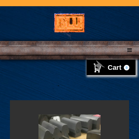
Cart
0