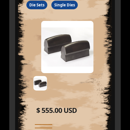
Die Sets
Single Dies
$ 555.00 USD