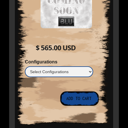
$ 565.00 USD
Configurations