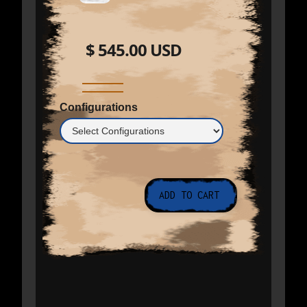
$ 545.00 USD
Configurations