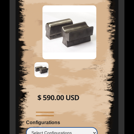
$ 590.00 USD
Configurations