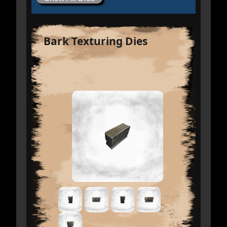
Bark Texturing Dies