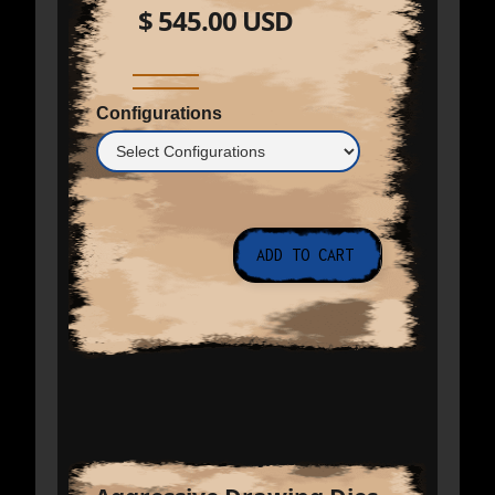
$ 545.00 USD
Configurations