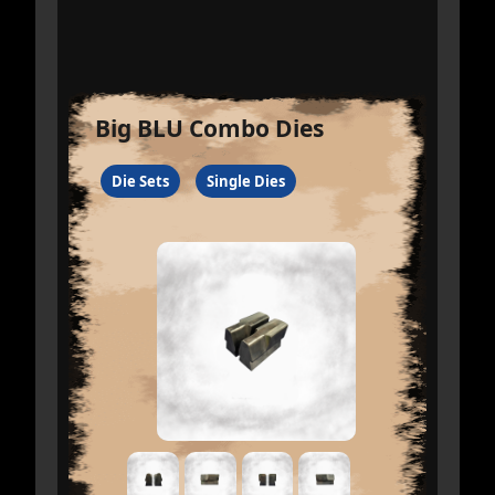
Big BLU Combo Dies
Die Sets
Single Dies