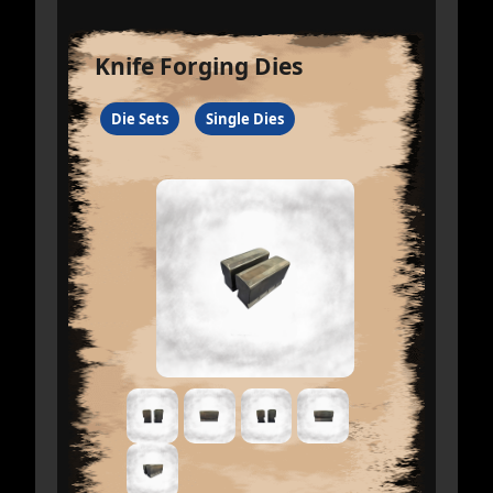
Knife Forging Dies
Die Sets
Single Dies