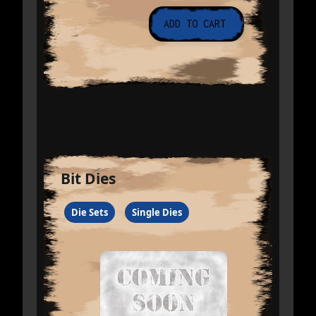
Bit Dies
Die Sets
Single Dies