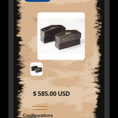
$ 585.00 USD
Configurations