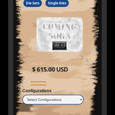
Die Sets
Single Dies
$ 615.00 USD
Configurations