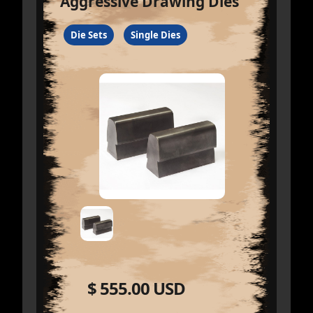
Aggressive Drawing Dies
Die Sets
Single Dies
$ 555.00 USD