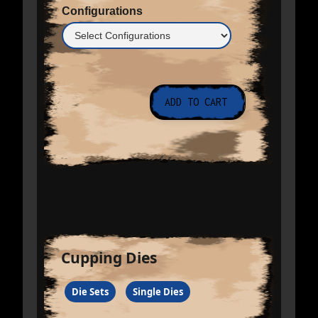
Configurations
Cupping Dies
Die Sets
Single Dies