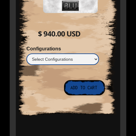
$ 940.00 USD
Configurations