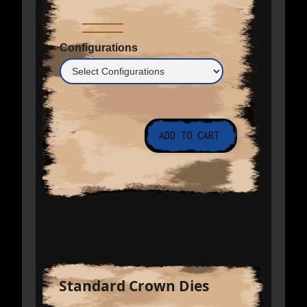
Configurations
Standard Crown Dies