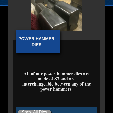
POWER HAMMER
DIES
All of our power hammer dies are
made of S7 and are
interchangeable between any of the
power hammers.
Show All Dies