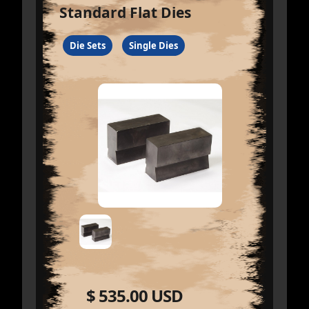
Standard Flat Dies
Die Sets
Single Dies
$ 535.00 USD