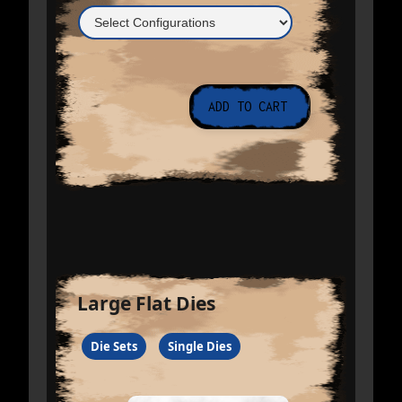
Large Flat Dies
Die Sets
Single Dies