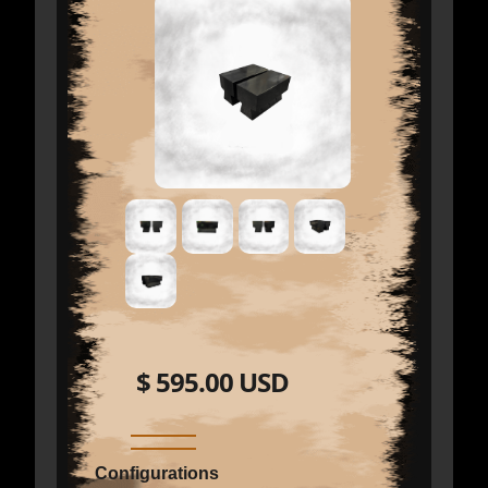
$ 595.00 USD
Configurations