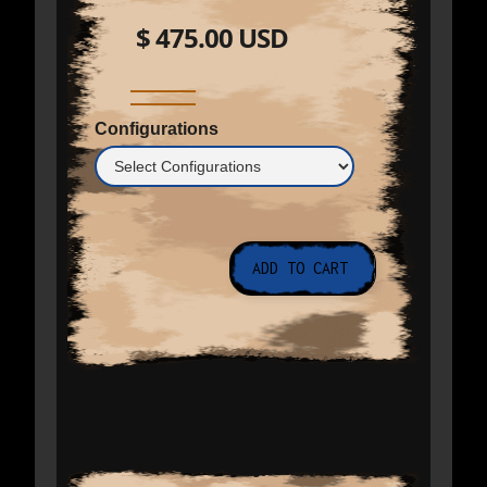
$ 475.00 USD
Configurations