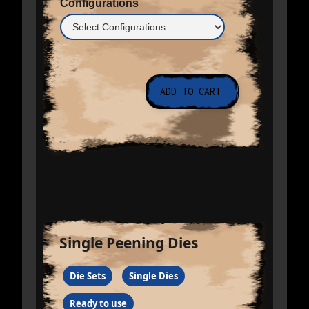
Configurations
Single Peening Dies
Die Sets
Single Dies
Ready to use