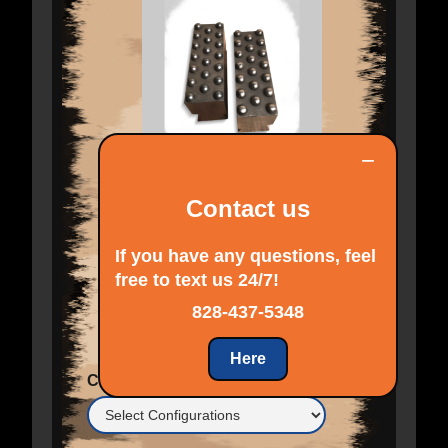
−
Contact us
If you have any questions, feel
free to text us 24/7!
$ 605.00 USD
828-437-5348
Here
Configurations