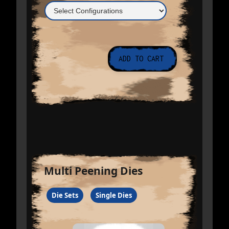
Multi Peening Dies
Die Sets
Single Dies