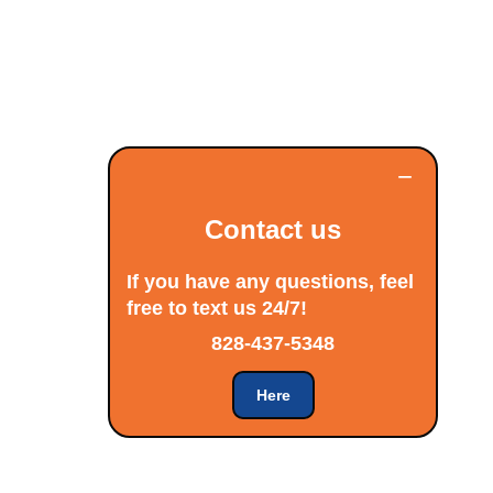
−
Contact us
If you have any questions, feel
free to text us 24/7!
828-437-5348
Here