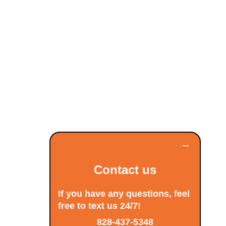
−
Contact us
If you have any questions, feel
free to text us 24/7!
828-437-5348